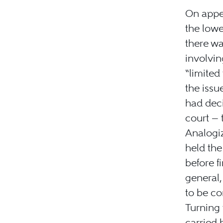
On appe
the lowe
there wa
involvin
“limited
the issu
had deci
court — 
Analogi
held the
before f
general,
to be co
Turning 
carried 