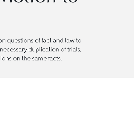
n questions of fact and law to
cessary duplication of trials,
sions on the same facts.