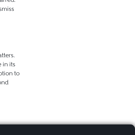
ismiss
tters.
in its
otion to
cond