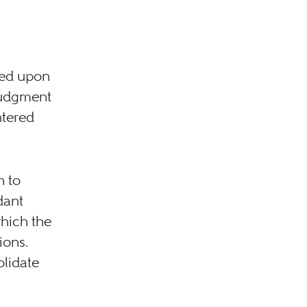
sed upon
 judgment
ntered
n to
dant
which the
ions.
olidate