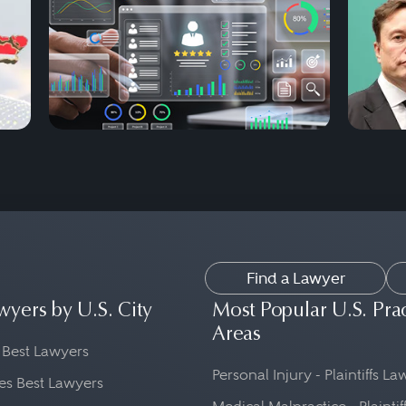
Find a Lawyer
wyers by U.S. City
Most Popular U.S. Pra
Areas
 Best Lawyers
Personal Injury - Plaintiffs L
es Best Lawyers