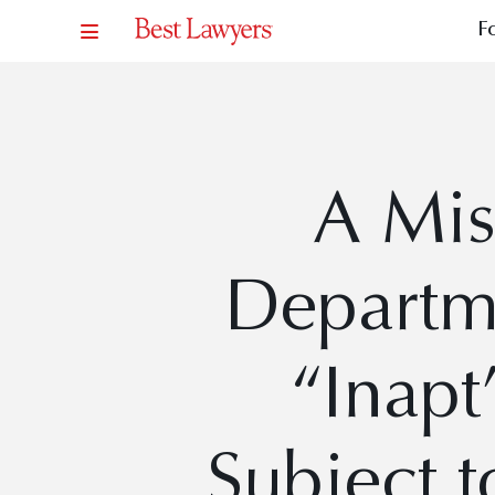
F
A Mis
Departm
“Inapt
Subject t