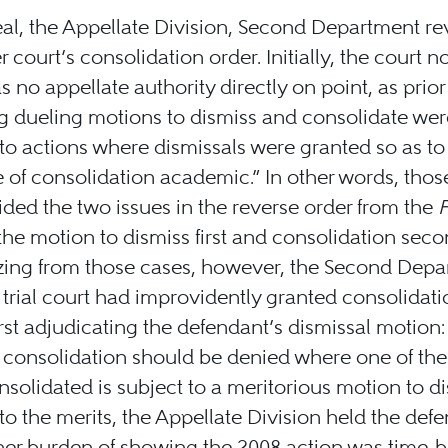
al, the Appellate Division, Second Department re
r court’s consolidation order. Initially, the court n
s no appellate authority directly on point, as prio
g dueling motions to dismiss and consolidate wer
 to actions where dismissals were granted so as to
e of consolidation academic.” In other words, thos
ded the two issues in the reverse order from the
F
the motion to dismiss first and consolidation seco
zing from those cases, however, the Second Depa
 trial court had improvidently granted consolidati
irst adjudicating the defendant’s dismissal motion: 
 consolidation should be denied where one of the
nsolidated is subject to a meritorious motion to di
to the merits, the Appellate Division held the def
her burden of showing the 2008 action was time-b