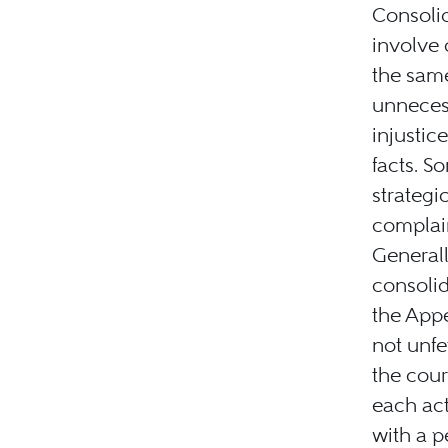
Consolid
involve
the same
unnecess
injustic
facts. S
strategi
complain
Generally
consolid
the Appe
not unfe
the cour
each act
with a 