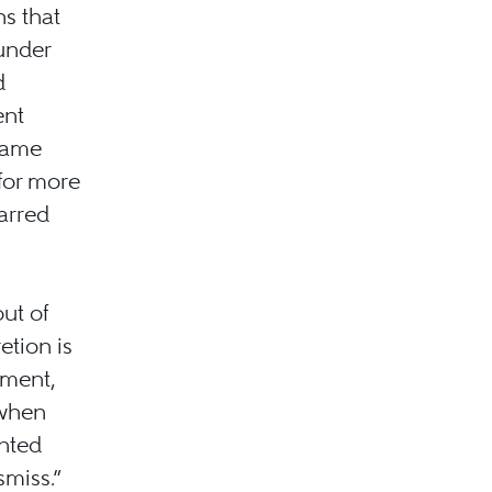
ns that
under
d
ent
 same
 for more
arred
ut of
etion is
tment,
 when
onted
miss.”