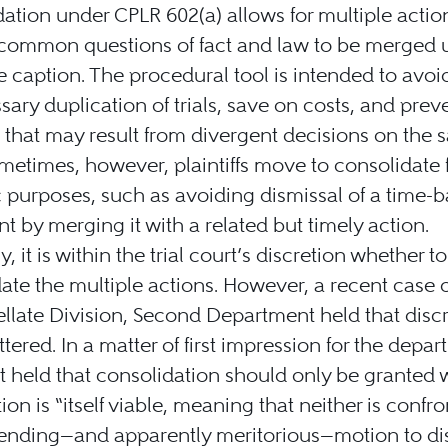
ation under CPLR 602(a) allows for multiple actio
 common questions of fact and law to be merged 
 caption. The procedural tool is intended to avoi
ary duplication of trials, save on costs, and prev
e that may result from divergent decisions on the
ometimes, however, plaintiffs move to consolidate
c purposes, such as avoiding dismissal of a time-b
t by merging it with a related but timely action.
, it is within the trial court’s discretion whether to
ate the multiple actions. However, a recent case o
llate Division, Second Department held that discr
ttered. In a matter of first impression for the depar
t held that consolidation should only be granted
ion is “itself viable, meaning that neither is confr
pending—and apparently meritorious—motion to dis