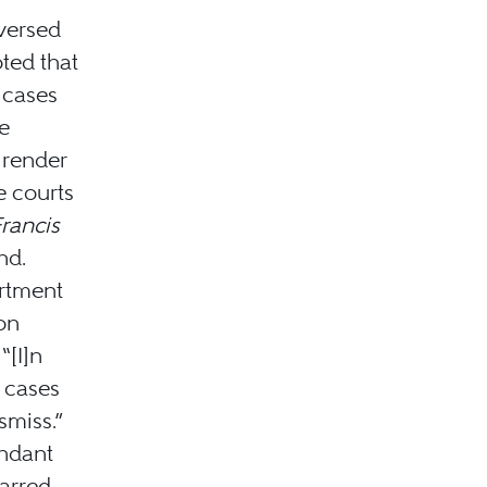
versed
oted that
r cases
e
 render
e courts
rancis
nd.
rtment
on
“[I]n
 cases
smiss.”
endant
arred.