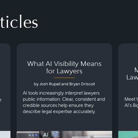
ticles
What AI Visibility Means
M
for Lawyers
Law
by Josh Rupall and Bryan Driscoll
AI tools increasingly interpret lawyers
public information. Clear, consistent and
Meet t
e
credible sources help ensure they
AI's B
describe legal expertise accurately.