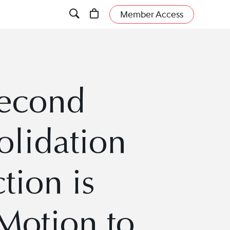
Member Access
Second
lidation
tion is
 Motion to