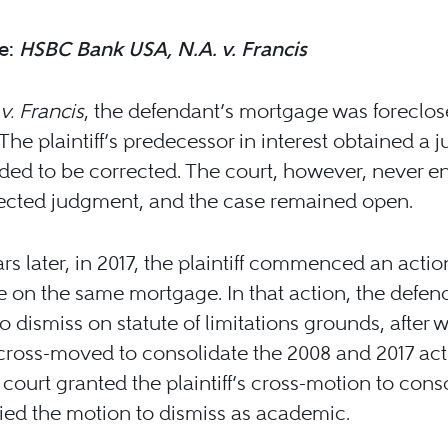
e:
HSBC Bank USA, N.A. v. Francis
v. Francis
, the defendant’s mortgage was foreclo
 The plaintiff’s predecessor in interest obtained a
ded to be corrected. The court, however, never e
rected judgment, and the case remained open.
rs later, in 2017, the plaintiff commenced an actio
e on the same mortgage. In that action, the defen
 dismiss on statute of limitations grounds, after 
f cross-moved to consolidate the 2008 and 2017 act
l court granted the plaintiff’s cross-motion to cons
ed the motion to dismiss as academic.