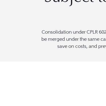
Consolidation under CPLR 602(
be merged under the same capt
save on costs, and prev