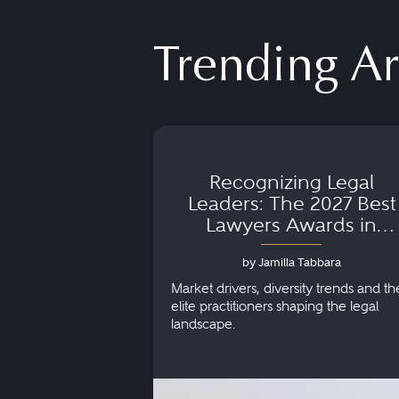
Trending Ar
Recognizing Legal
Leaders: The 2027 Best
Lawyers Awards in
Australia, Japan and
by Jamilla Tabbara
Singapore
Market drivers, diversity trends and th
elite practitioners shaping the legal
landscape.