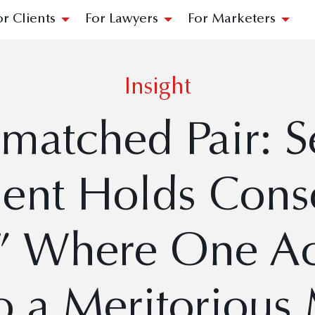
or Clients
For Lawyers
For Marketers
Insight
matched Pair: 
ent Holds Conso
” Where One Ac
o a Meritorious