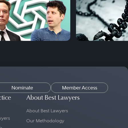
Nominate
Member Access
ctice
About Best Lawyers
About Best Lawyers
awyers
Our Methodology