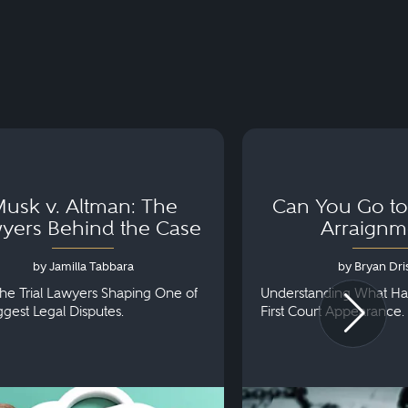
usk v. Altman: The
Can You Go to 
yers Behind the Case
Arraignm
by Jamilla Tabbara
by Bryan Dris
he Trial Lawyers Shaping One of
Understanding What Ha
iggest Legal Disputes.
First Court Appearance.