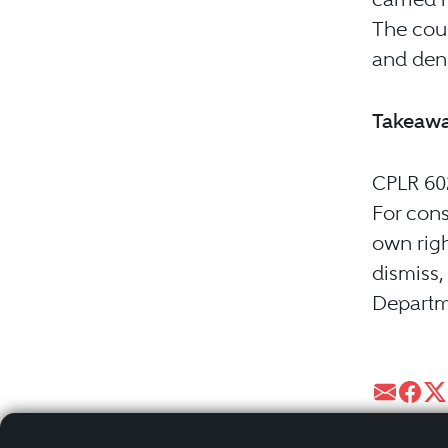
The cour
and deni
Takeaw
CPLR 602
For cons
own righ
dismiss,
Departm