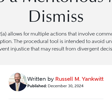
Dismiss
a) allows for multiple actions that involve commo
ion. The procedural tool is intended to avoid unne
ent injustice that may result from divergent deci
Written by
Russell M. Yankwitt
Published:
December 30, 2024