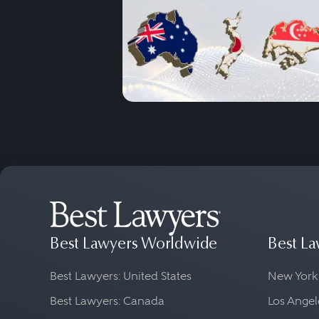
Best Lawyers Worldwide
Best La
Best Lawyers: United States
New York
Best Lawyers: Canada
Los Angel