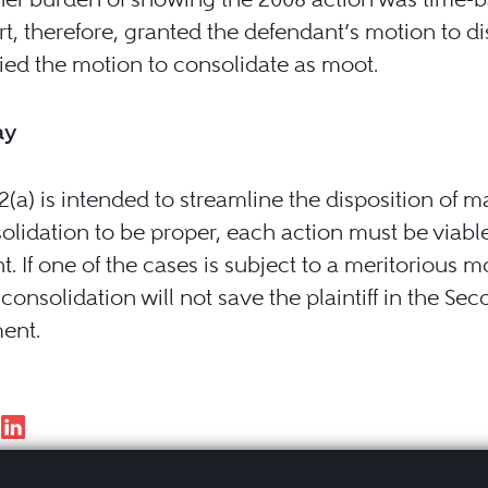
t, therefore, granted the defendant’s motion to d
ed the motion to consolidate as moot.
ay
(a) is intended to streamline the disposition of ma
olidation to be proper, each action must be viable 
t. If one of the cases is subject to a meritorious m
 consolidation will not save the plaintiff in the Se
ent.