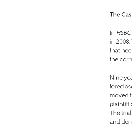
The Cas
In
HSBC 
in 2008.
that nee
the cor
Nine yea
foreclos
moved to
plaintif
The tria
and deni