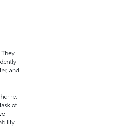
. They
dently
ter, and
, home,
task of
we
ility.