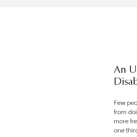
An U
Disab
Few peop
from doi
more fr
one third