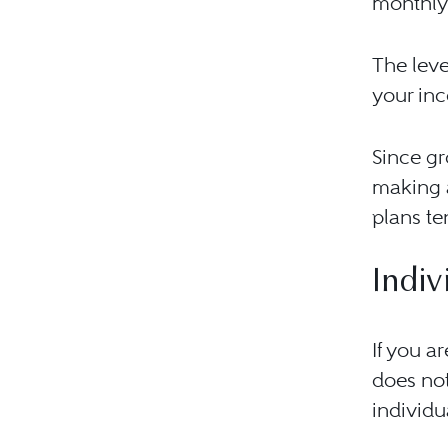
monthly 
The leve
your inc
Since gr
making a
plans te
Indiv
If you a
does not
individu