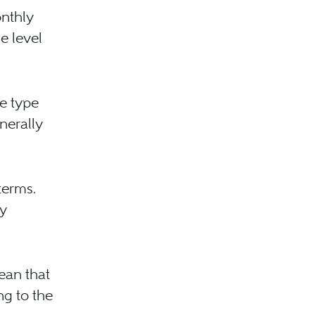
nthly
e level
he type
nerally
terms.
y
mean that
ng to the