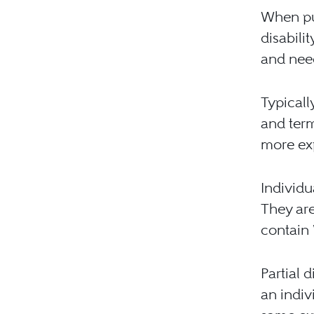
When pu
disabili
and nee
Typicall
and term
more ex
Individu
They are
contain “
Partial d
an indiv