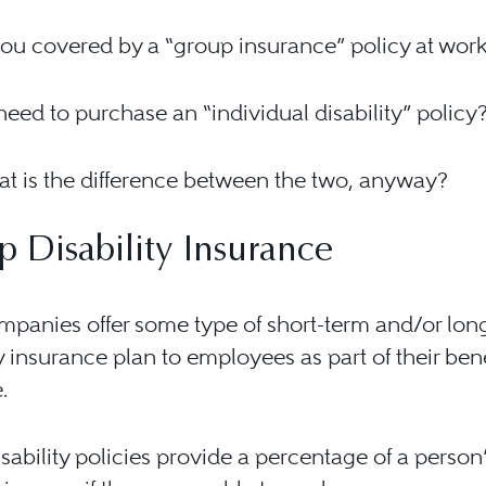
you covered by a “group insurance” policy at wor
eed to purchase an “individual disability” policy
t is the difference between the two, anyway?
 Disability Insurance
panies offer some type of short-term and/or lon
ty insurance plan to employees as part of their bene
.
sability policies provide a percentage of a person