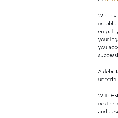
When you
no obliga
empathy,
your leg
you acce
successfu
A debili
uncertai
With HSH
next cha
and des