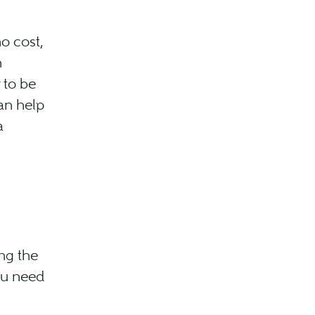
o cost,
h
 to be
an help
a
ng the
ou need