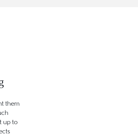
g
nt them
uch
 up to
ects