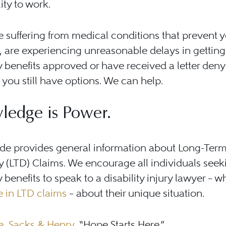
lity to work.
re suffering from medical conditions that prevent 
 are experiencing unreasonable delays in getting
ty benefits approved or have received a letter den
, you still have options. We can help.
ledge is Power.
ide provides general information about Long-Ter
ty (LTD) Claims. We encourage all individuals seek
ty benefits to speak to a disability injury lawyer – 
e in LTD claims
– about their unique situation.
, Sacks & Henry
, “Hope Starts Here.”