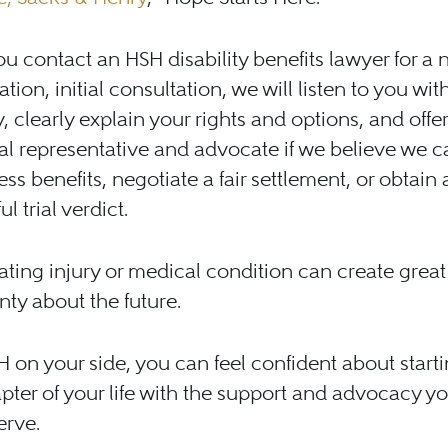
 contact an HSH disability benefits lawyer for a n
tion, initial consultation, we will listen to you wit
 clearly explain your rights and options, and offer
al representative and advocate if we believe we c
ss benefits, negotiate a fair settlement, or obtain 
l trial verdict.
tating injury or medical condition can create great
nty about the future.
 on your side, you can feel confident about starti
pter of your life with the support and advocacy y
erve.