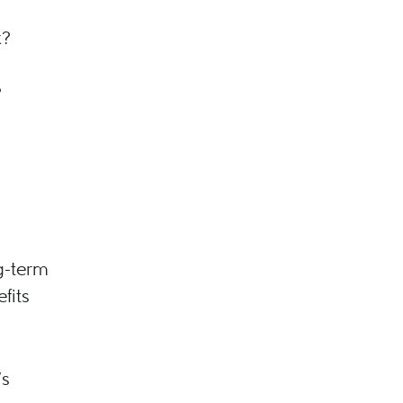
k?
?
g-term
fits
’s