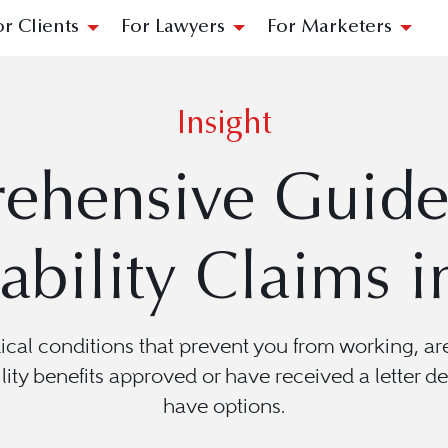
or Clients
For Lawyers
For Marketers
Insight
ehensive Guide 
ability Claims i
dical conditions that prevent you from working, 
lity benefits approved or have received a letter de
have options.