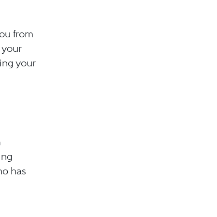
you from
 your
ying your
m
ing
who has