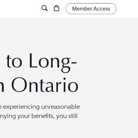
Member Access
to Long-
n Ontario
are experiencing unreasonable
nying your benefits, you still