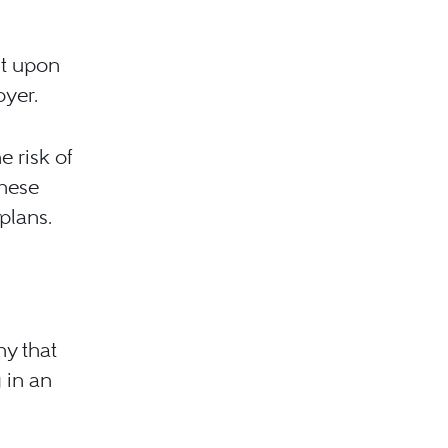
nt upon
oyer.
e risk of
these
plans.
ny that
g in an