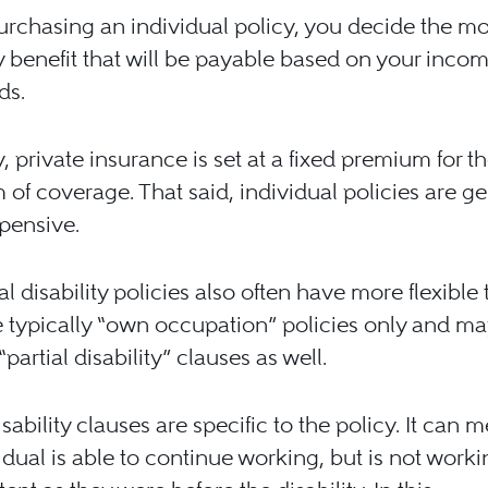
rchasing an individual policy, you decide the mo
ty benefit that will be payable based on your incom
ds.
y, private insurance is set at a fixed premium for t
 of coverage. That said, individual policies are ge
pensive.
al disability policies also often have more flexible 
 typically “own occupation” policies only and ma
partial disability” clauses as well.
isability clauses are specific to the policy. It can 
idual is able to continue working, but is not worki