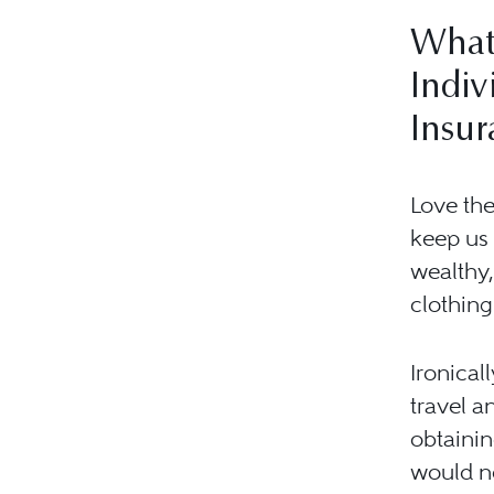
What
Indiv
Insur
Love the
keep us 
wealthy,
clothing
Ironical
travel a
obtainin
would ne