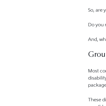
So, are 
Do you n
And, wha
Group
Most com
disabili
package
These di