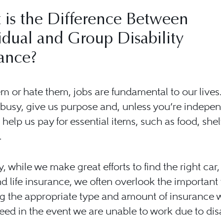
 is the Difference Between
idual and Group Disability
ance?
m or hate them, jobs are fundamental to our lives
busy, give us purpose and, unless you’re indepen
 help us pay for essential items, such as food, shel
.
ly, while we make great efforts to find the right car
nd life insurance, we often overlook the important 
g the appropriate type and amount of insurance 
ed in the event we are unable to work due to disab