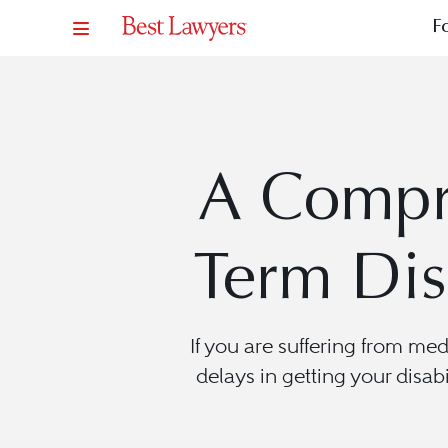
F
A Compr
Term Dis
If you are suffering from me
delays in getting your disabi