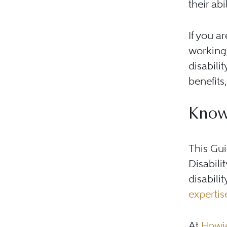
their abi
If you a
working,
disabili
benefits
Know
This Gu
Disabili
disabili
expertis
At
Howie