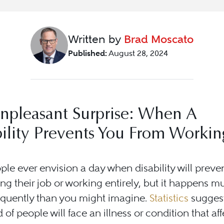
Written by
Brad Moscato
Published:
August 28, 2024
npleasant Surprise: When A
ility Prevents You From Workin
le ever envision a day when disability will preve
ng their job or working entirely, but it happens m
equently than you might imagine.
Statistics
suggest
 of people will face an illness or condition that aff