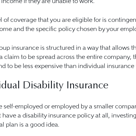
income if they are unable to work.
l of coverage that you are eligible for is continge
ome and the specific policy chosen by your empl
oup insurance is structured in a way that allows th
 claim to be spread across the entire company, 
nd to be less expensive than individual insurance 
idual Disability Insurance
re self-employed or employed by a smaller compa
 have a disability insurance policy at all, investin
al plan is a good idea.