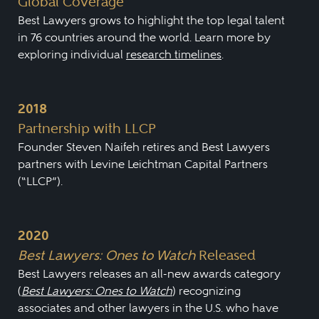
Global Coverage
Best Lawyers grows to highlight the top legal talent
in 76 countries around the world. Learn more by
exploring individual
research timelines
.
2018
Partnership with LLCP
Founder Steven Naifeh retires and Best Lawyers
partners with Levine Leichtman Capital Partners
(“LLCP”).
2020
Best Lawyers: Ones to Watch
Released
Best Lawyers releases an all-new awards category
(
Best Lawyers: Ones to Watch
) recognizing
associates and other lawyers in the U.S. who have