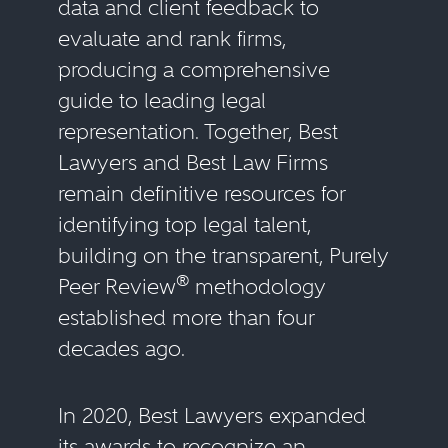
data and client feedback to
evaluate and rank firms,
producing a comprehensive
guide to leading legal
representation. Together, Best
Lawyers and Best Law Firms
remain definitive resources for
identifying top legal talent,
building on the transparent, Purely
®
Peer Review
methodology
established more than four
decades ago.
In 2020, Best Lawyers expanded
its awards to recognize an