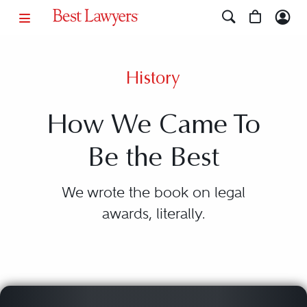
History
How We Came To
Be the Best
We wrote the book on legal
awards, literally.