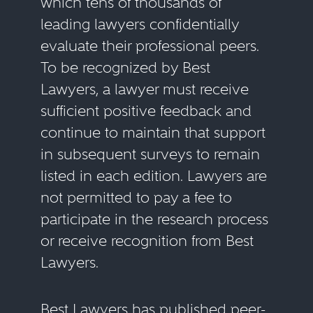
which tens of thousands of
leading lawyers confidentially
evaluate their professional peers.
To be recognized by Best
Lawyers, a lawyer must receive
sufficient positive feedback and
continue to maintain that support
in subsequent surveys to remain
listed in each edition. Lawyers are
not permitted to pay a fee to
participate in the research process
or receive recognition from Best
Lawyers.
Best Lawyers has published peer-