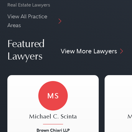
Real Estate Lawyers
View All Practice
Areas
Featured
View More Lawyers
Lawyers
MS
Michael C. Scinta
M
Brown Chiari LLP