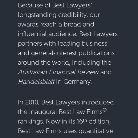
Because of Best Lawyers’
longstanding credibility, our
awards reach a broad and
influential audience. Best Lawyers
partners with leading business
and general-interest publications
around the world, including the
Australian Financial Review
and
Handelsblatt
in Germany.
In 2010, Best Lawyers introduced
®
the inaugural Best Law Firms
rankings. Now in its 16ᵗʰ edition,
Best Law Firms uses quantitative