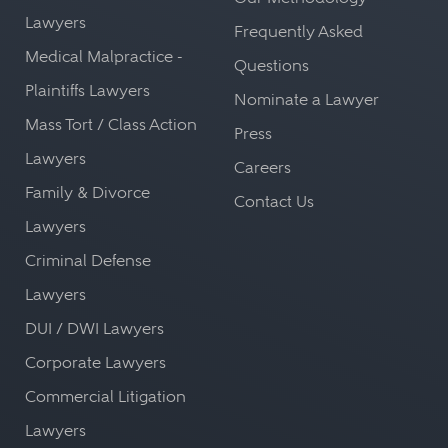
Lawyers
Frequently Asked
Medical Malpractice -
Questions
Plaintiffs Lawyers
Nominate a Lawyer
Mass Tort / Class Action
Press
Lawyers
Careers
Family & Divorce
Contact Us
Lawyers
Criminal Defense
Lawyers
DUI / DWI Lawyers
Corporate Lawyers
Commercial Litigation
Lawyers