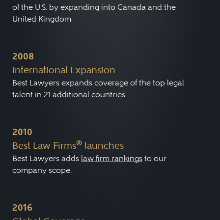
of the U.S. by expanding into Canada and the
United Kingdom.
2008
International Expansion
Best Lawyers expands coverage of the top legal
talent in 21 additional countries.
2010
®
Best Law Firms
launches
Best Lawyers adds
law firm rankings
to our
company scope.
2016