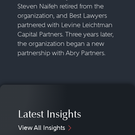
Steven Naifeh retired from the
organization, and Best Lawyers
partnered with Levine Leichtman
Capital Partners. Three years later,
the organization began a new
partnership with Abry Partners.
Latest Insights
View All Insights