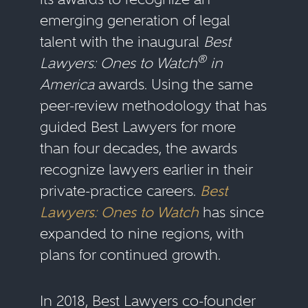
emerging generation of legal
talent with the inaugural
Best
®
Lawyers: Ones to Watch
in
America
awards. Using the same
peer-review methodology that has
guided Best Lawyers for more
than four decades, the awards
recognize lawyers earlier in their
private-practice careers.
Best
Lawyers: Ones to Watch
has since
expanded to nine regions, with
plans for continued growth.
In 2018, Best Lawyers co-founder