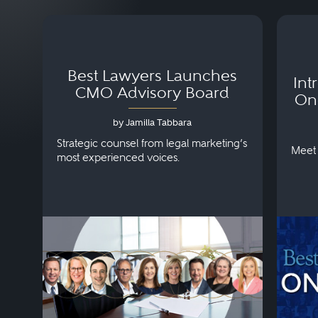
Best Lawyers Launches
Int
CMO Advisory Board
On
by Jamilla Tabbara
Strategic counsel from legal marketing’s
Meet 
most experienced voices.