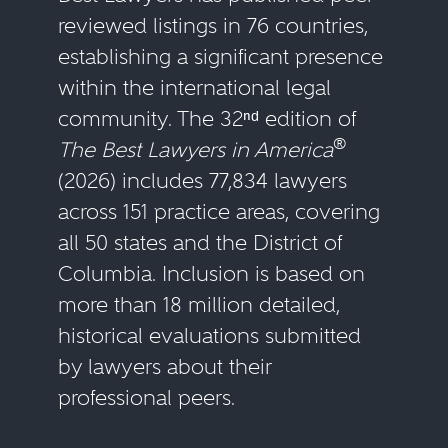
reviewed listings in 76 countries,
establishing a significant presence
within the international legal
community. The 32ⁿᵈ edition of
®
The Best Lawyers in America
(2026) includes 77,834 lawyers
across 151 practice areas, covering
all 50 states and the District of
Columbia. Inclusion is based on
more than 18 million detailed,
historical evaluations submitted
by lawyers about their
professional peers.