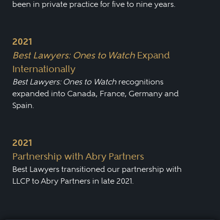
been in private practice for five to nine years.
2021
Best Lawyers: Ones to Watch
Expand
Internationally
Best Lawyers: Ones to Watch
recognitions
expanded into Canada, France, Germany and
Spain.
2021
Partnership with Abry Partners
Best Lawyers transitioned our partnership with
LLCP to Abry Partners in late 2021.