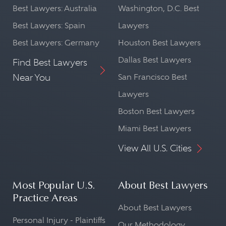
Best Lawyers: Australia
Washington, D.C. Best
Best Lawyers: Spain
Lawyers
Best Lawyers: Germany
Houston Best Lawyers
Dallas Best Lawyers
Find Best Lawyers
Near You
San Francisco Best
Lawyers
Boston Best Lawyers
Miami Best Lawyers
View All U.S. Cities
Most Popular U.S.
About Best Lawyers
Practice Areas
About Best Lawyers
Personal Injury - Plaintiffs
Our Methodology