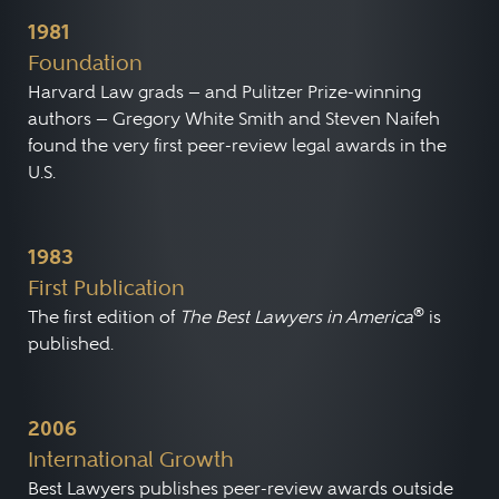
1981
Foundation
Harvard Law grads — and Pulitzer Prize-winning
authors — Gregory White Smith and Steven Naifeh
found the very first peer-review legal awards in the
U.S.
1983
First Publication
®
The first edition of
The Best Lawyers in America
is
published.
2006
International Growth
Best Lawyers publishes peer-review awards outside