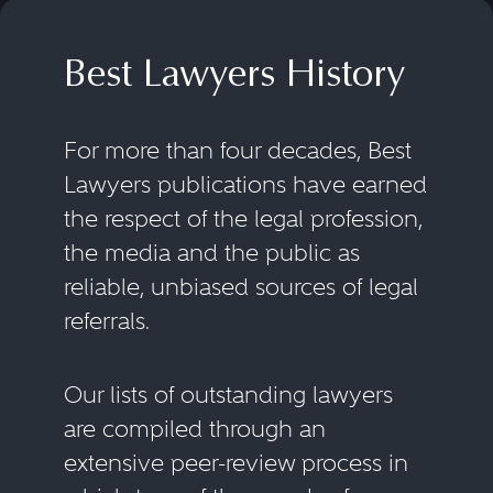
Best Lawyers History
For more than four decades, Best
Lawyers publications have earned
the respect of the legal profession,
the media and the public as
reliable, unbiased sources of legal
referrals.
Our lists of outstanding lawyers
are compiled through an
extensive peer-review process in