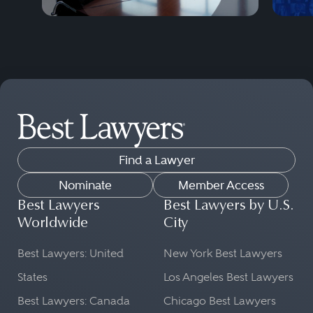
Find a Lawyer
Nominate
Member Access
Best Lawyers
Best Lawyers by U.S.
Worldwide
City
Best Lawyers: United
New York Best Lawyers
States
Los Angeles Best Lawyers
Best Lawyers: Canada
Chicago Best Lawyers