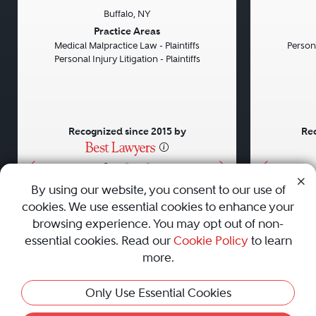
Buffalo, NY
Previous
Next
Previou
Practice Areas
Medical Malpractice Law - Plaintiffs
Persona
Personal Injury Litigation - Plaintiffs
Recognized since 2015 by
Rec
•
•
•
By using our website, you consent to our use of
cookies. We use essential cookies to enhance your
About
Careers
Press
Contact Us
browsing experience. You may opt out of non-
essential cookies. Read our
Cookie Policy
to learn
more.
Privacy Policy
|
Cookie Policy
|
Terms and Conditions
|
Only Use Essential Cookies
Sitemap
|
Best Law Firms
© 2010 - 2026 Best Lawyers — All Rights Reserved.