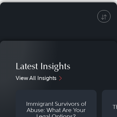
Latest Insights
View All Insights
Immigrant Survivors of
T
Abuse: What Are Your
Legal Options?