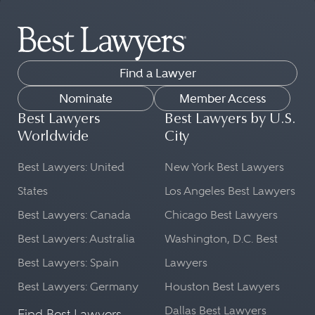
Find a Lawyer
Nominate
Member Access
Best Lawyers
Best Lawyers by U.S.
Worldwide
City
Best Lawyers: United
New York Best Lawyers
States
Los Angeles Best Lawyers
Best Lawyers: Canada
Chicago Best Lawyers
Best Lawyers: Australia
Washington, D.C. Best
Best Lawyers: Spain
Lawyers
Best Lawyers: Germany
Houston Best Lawyers
Dallas Best Lawyers
Find Best Lawyers