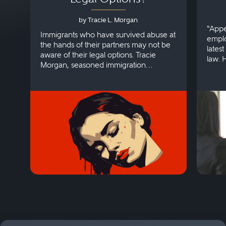
by Tracie L. Morgan
“Appe
Immigrants who have survived abuse at
emplo
the hands of their partners may not be
lates
aware of their legal options. Tracie
law. 
Morgan, seasoned immigration
discri
attorney, explains more.