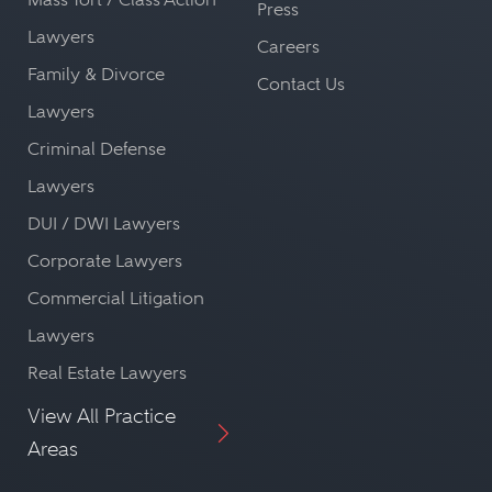
Press
Lawyers
Careers
Family & Divorce
Contact Us
Lawyers
Criminal Defense
Lawyers
DUI / DWI Lawyers
Corporate Lawyers
Commercial Litigation
Lawyers
Real Estate Lawyers
View All Practice
Areas