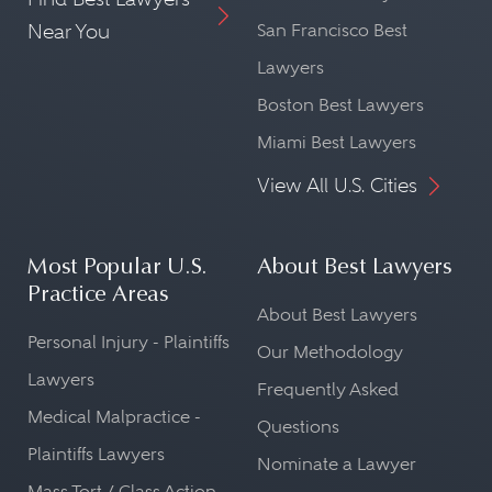
Near You
San Francisco Best
Lawyers
Boston Best Lawyers
Miami Best Lawyers
View All U.S. Cities
Most Popular U.S.
About Best Lawyers
Practice Areas
About Best Lawyers
Personal Injury - Plaintiffs
Our Methodology
Lawyers
Frequently Asked
Medical Malpractice -
Questions
Plaintiffs Lawyers
Nominate a Lawyer
Mass Tort / Class Action