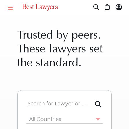
Trusted by peers.
These lawyers set
the standard.
Search for Lawyer or Firm by Name or
Country
All Countries