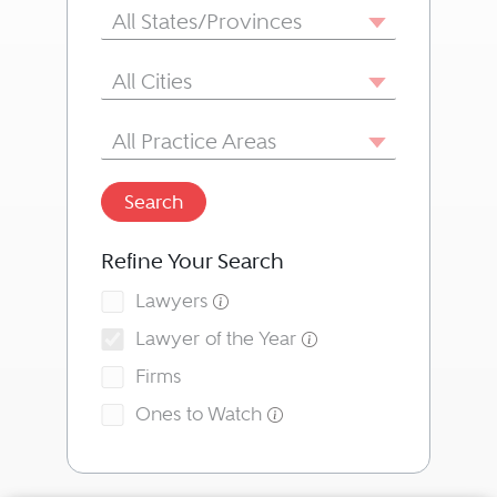
State/Province
All States/Provinces
City
All Cities
Area of Practice
All Practice Areas
Search
Refine Your Search
Lawyers
Lawyer of the Year
Firms
Ones to Watch