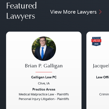
Featured
View More Lawyers
Lawyers
Brian P. Galligan
Jacque
Galligan Law PC
Law Off
Clive, IA
Previous
Next
Previou
Practice Areas
Medical Malpractice Law - Plaintiffs
Crimin
Personal Injury Litigation - Plaintiffs