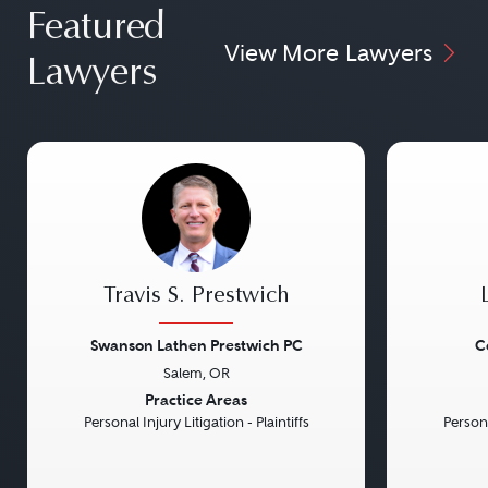
Featured
View More Lawyers
Lawyers
Travis S. Prestwich
Swanson Lathen Prestwich PC
C
Salem, OR
Previous
Next
Previou
Practice Areas
Personal Injury Litigation - Plaintiffs
Persona