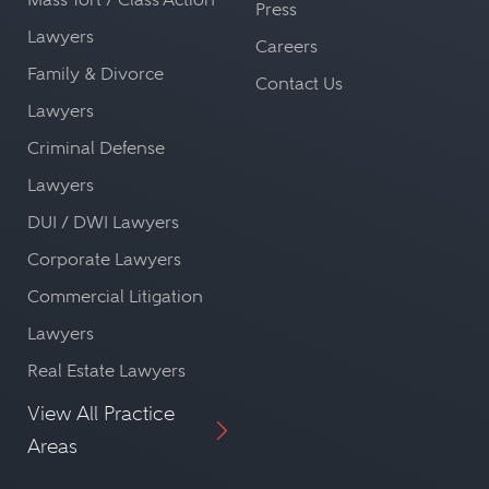
Press
Lawyers
Careers
Family & Divorce
Contact Us
Lawyers
Criminal Defense
Lawyers
DUI / DWI Lawyers
Corporate Lawyers
Commercial Litigation
Lawyers
Real Estate Lawyers
View All Practice
Areas