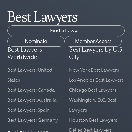
Find a Lawyer
Nominate
Member Access
Best Lawyers
Best Lawyers by U.S.
Worldwide
City
Best Lawyers: United
New York Best Lawyers
States
Los Angeles Best Lawyers
Best Lawyers: Canada
Chicago Best Lawyers
Best Lawyers: Australia
Washington, D.C. Best
Best Lawyers: Spain
Lawyers
Best Lawyers: Germany
Houston Best Lawyers
Dallas Best Lawyers
Find Best Lawyers