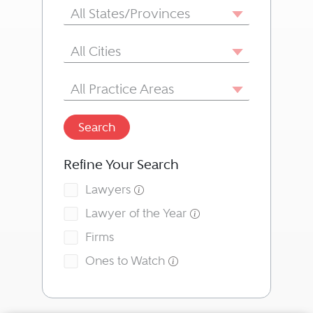
State/Province
All States/Provinces
City
All Cities
Area of Practice
All Practice Areas
Search
Refine Your Search
Lawyers
Lawyer of the Year
Firms
Ones to Watch