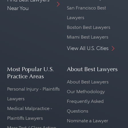
Near You
San Francisco Best
Lawyers
Boston Best Lawyers
Miami Best Lawyers
View All U.S. Cities
Most Popular U.S.
About Best Lawyers
Practice Areas
About Best Lawyers
Personal Injury - Plaintiffs
Our Methodology
Lawyers
Frequently Asked
Medical Malpractice -
Questions
Plaintiffs Lawyers
Nominate a Lawyer
Mass Tort / Class Action