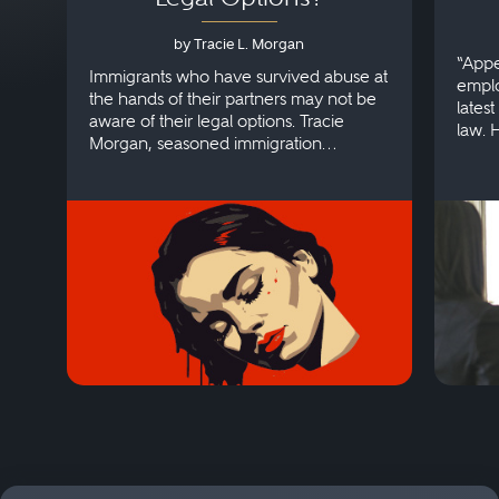
by Tracie L. Morgan
“Appe
Immigrants who have survived abuse at
emplo
the hands of their partners may not be
lates
aware of their legal options. Tracie
law. 
Morgan, seasoned immigration
discri
attorney, explains more.