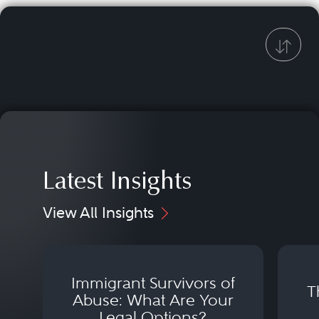
Latest Insights
View All Insights
Immigrant Survivors of
T
Abuse: What Are Your
Legal Options?