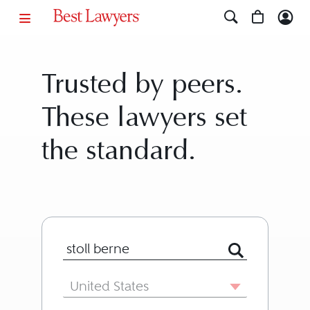
Trusted by peers.
These lawyers set
the standard.
Search for Lawyer or Firm by Name or
Country
United States