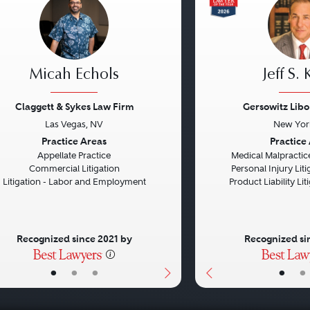
Micah Echols
Jeff S.
Claggett & Sykes Law Firm
Gersowitz Libo
Las Vegas, NV
New Yor
vious
Next
Previous
Practice Areas
Practice
Appellate Practice
Medical Malpractice
Commercial Litigation
Personal Injury Litig
Litigation - Labor and Employment
Product Liability Liti
Recognized since 2021 by
Recognized si
•
•
•
•
•