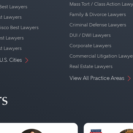
Mass Tort / Class Action Law
Best Lawyers
Family & Divorce Lawyers
st Lawyers
Criminal Defense Lawyers
isco Best Lawyers
DUI / DWI Lawyers
st Lawyers
Corporate Lawyers
st Lawyers
Commercial Litigation Lawye
U.S. Cities
Real Estate Lawyers
View All Practice Areas
rs