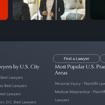
Find a Lawyer
wyers by U.S. City
Most Popular U.S. Pra
Areas
 Best Lawyers
Personal Injury - Plaintiffs L
es Best Lawyers
Medical Malpractice - Plaintif
Best Lawyers
Lawyers
n, D.C. Best Lawyers