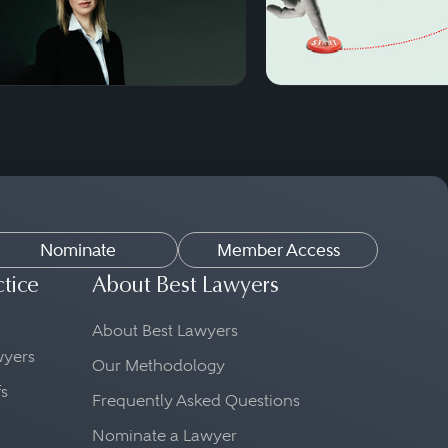
Nominate
Member Access
ctice
About Best Lawyers
About Best Lawyers
awyers
Our Methodology
fs
Frequently Asked Questions
Nominate a Lawyer