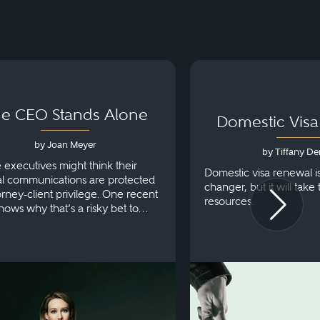
e CEO Stands Alone
Domestic Vis
by Joan Meyer
by Tiffany De
e executives might think their
Domestic visa renewal i
al communications are protected
changer, but it will take
orney-client privilege. One recent
resources.
hows why that’s a risky bet to