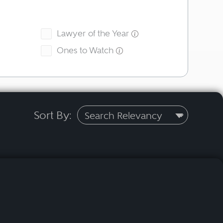
Lawyer of the Year
Ones to Watch
Sort By: