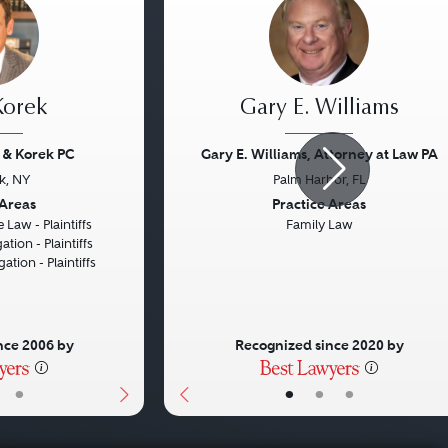
 Korek
Gary E. Williams
 & Korek PC
Gary E. Williams, Attorney at Law PA
k, NY
Palm Harbor, FL
Next
Previous
 Areas
Practice Areas
 Law - Plaintiffs
Family Law
ation - Plaintiffs
gation - Plaintiffs
nce 2006 by
Recognized since 2020 by
•
•
•
•