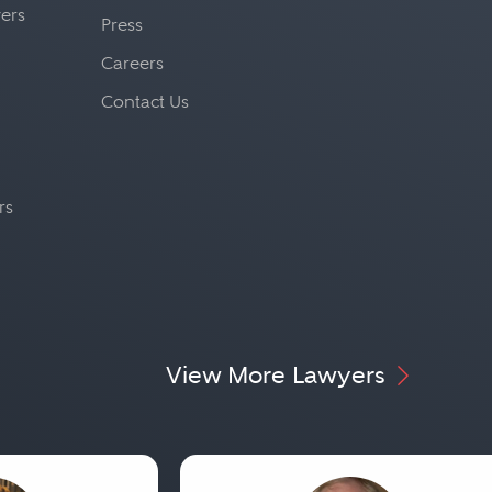
yers
Press
Careers
Contact Us
rs
View More Lawyers