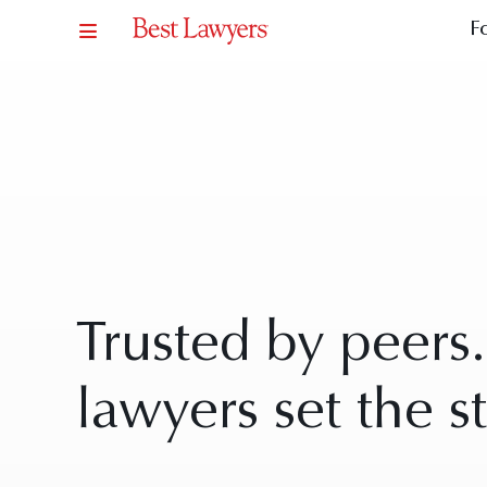
F
Trusted by peers
lawyers set the s