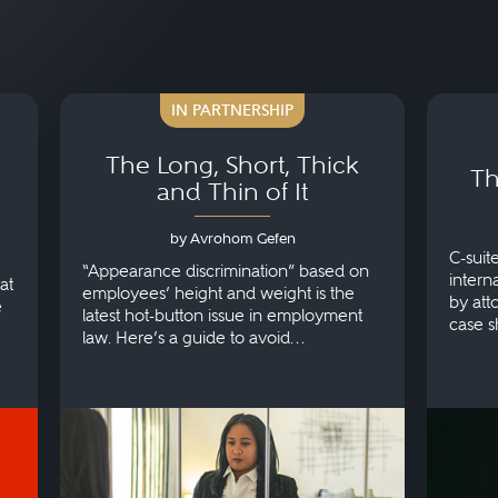
IN PARTNERSHIP
The Long, Short, Thick
Th
and Thin of It
by Avrohom Gefen
C-suit
“Appearance discrimination” based on
intern
at
employees’ height and weight is the
by att
e
latest hot-button issue in employment
case s
law. Here’s a guide to avoid
make.
discrimination.