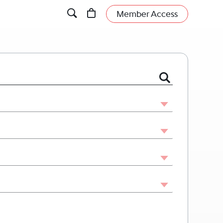
Member Access
 or Firm by Name or Legal Issue.