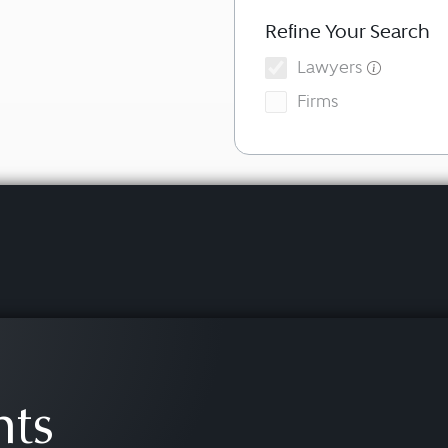
Refine Your Search
Lawyers
Firms
hts