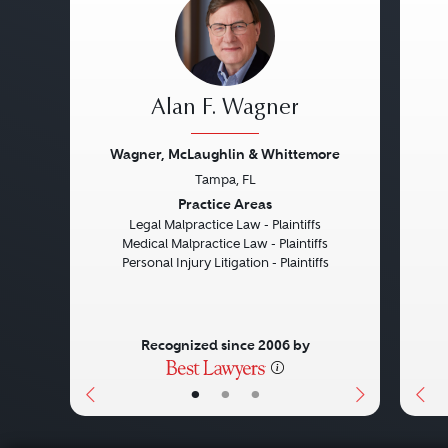
Alan F. Wagner
Wagner, McLaughlin & Whittemore
Tampa, FL
Previous
Next
Pre
Practice Areas
Legal Malpractice Law - Plaintiffs
Medical Malpractice Law - Plaintiffs
Personal Injury Litigation - Plaintiffs
Recognized since 2006 by
•
•
•