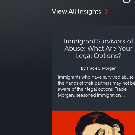
View All Insights
Immigrant Survivors of
Abuse: What Are Your
Legal Options?
by Tracie L. Morgan
Immigrants who have survived abuse 
the hands of their partners may not b
aware of their legal options. Tracie
Morgan, seasoned immigration
attorney, explains more.