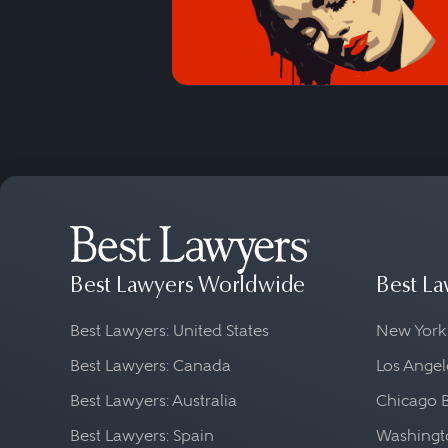
Best Lawyers Worldwide
Best La
Best Lawyers: United States
New York
Best Lawyers: Canada
Los Angel
Best Lawyers: Australia
Chicago 
Best Lawyers: Spain
Washingto