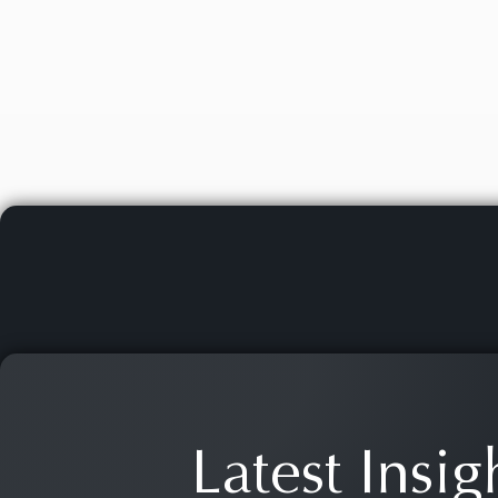
Latest Insig