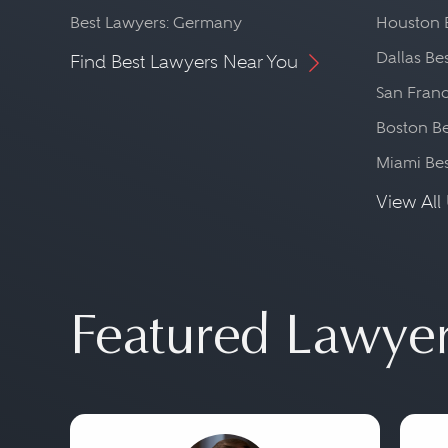
Best Lawyers: Germany
Houston 
Dallas Be
Find Best Lawyers Near You
San Franc
Boston Be
Miami Be
View All 
Featured Lawye