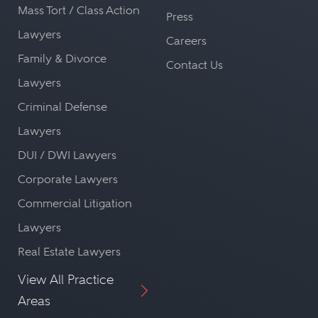
Mass Tort / Class Action
Press
Lawyers
Careers
Family & Divorce
Contact Us
Lawyers
Criminal Defense
Lawyers
DUI / DWI Lawyers
Corporate Lawyers
Commercial Litigation
Lawyers
Real Estate Lawyers
View All Practice
Areas