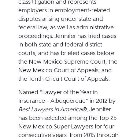
class litigation and represents
employers in employment-related
disputes arising under state and
federal law, as well as administrative
proceedings. Jennifer has tried cases
in both state and federal district
courts, and has briefed cases before
the New Mexico Supreme Court, the
New Mexico Court of Appeals, and
the Tenth Circuit Court of Appeals.
Named “Lawyer of the Year in
Insurance – Albuquerque” in 2012 by
Best Lawyers in America®
, Jennifer
has been selected among the Top 25
New Mexico Super Lawyers for four
consecutive years, from 2015 through