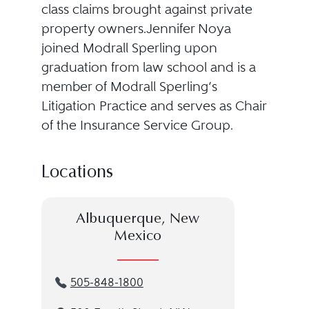
class claims brought against private
property owners.Jennifer Noya
joined Modrall Sperling upon
graduation from law school and is a
member of Modrall Sperling’s
Litigation Practice and serves as Chair
of the Insurance Service Group.
Locations
Albuquerque, New
Mexico
505-848-1800