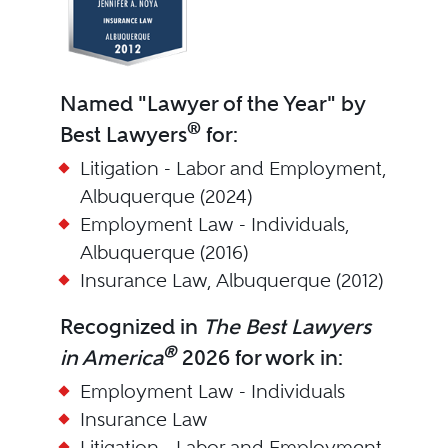
Named "Lawyer of the Year" by
®
Best Lawyers
for:
Litigation - Labor and Employment,
Albuquerque (2024)
Employment Law - Individuals,
Albuquerque (2016)
Insurance Law, Albuquerque (2012)
Recognized in
The Best Lawyers
®
in America
2026 for work in:
Employment Law - Individuals
Insurance Law
Litigation - Labor and Employment