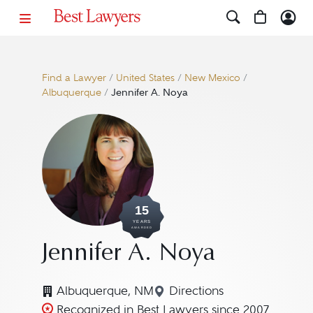
Find a Lawyer
/
United States
/
New Mexico
/
Albuquerque
/
Jennifer A. Noya
15
YEARS
AWARDED
Jennifer A. Noya
Albuquerque, NM
Directions
Navigate to map locati
Recognized in Best Lawyers since 2007