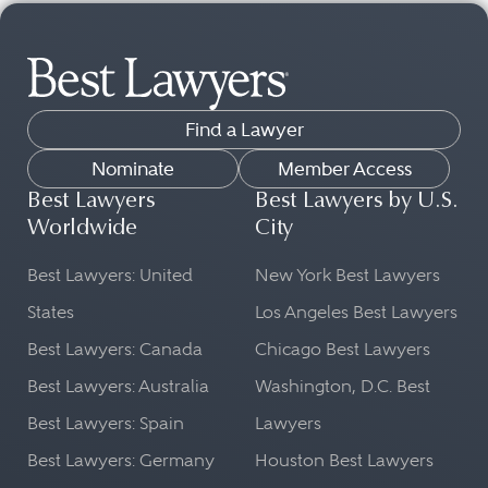
Find a Lawyer
Nominate
Member Access
Best Lawyers
Best Lawyers by U.S.
Worldwide
City
Best Lawyers: United
New York Best Lawyers
States
Los Angeles Best Lawyers
Best Lawyers: Canada
Chicago Best Lawyers
Best Lawyers: Australia
Washington, D.C. Best
Best Lawyers: Spain
Lawyers
Best Lawyers: Germany
Houston Best Lawyers