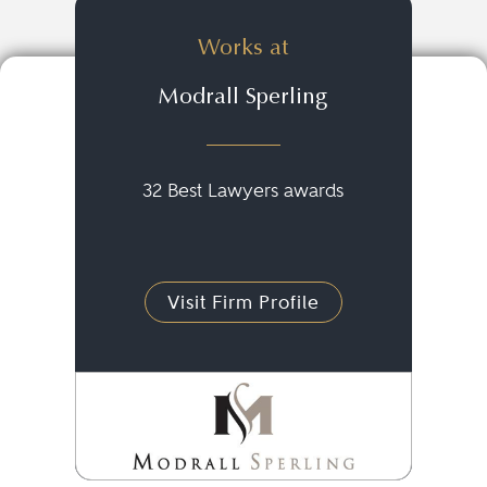
Works at
Modrall Sperling
32 Best Lawyers awards
Visit Firm Profile