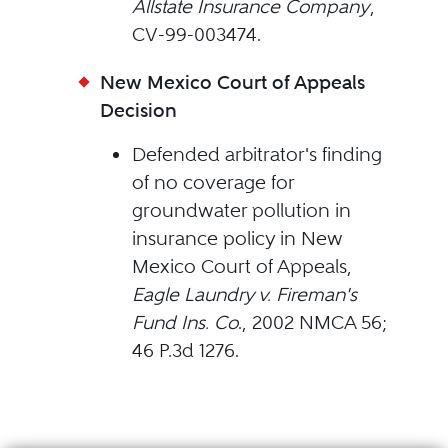
Allstate Insurance Company
,
CV-99-003474.
New Mexico Court of Appeals
Decision
Defended arbitrator's finding
of no coverage for
groundwater pollution in
insurance policy in New
Mexico Court of Appeals,
Eagle Laundry v. Fireman's
Fund Ins. Co
., 2002 NMCA 56;
46 P.3d 1276.