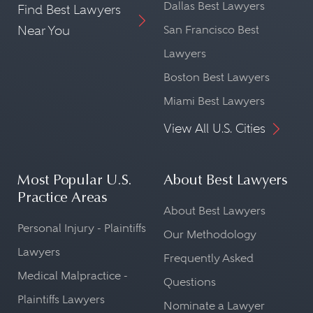
Dallas Best Lawyers
Find Best Lawyers
Near You
San Francisco Best
Lawyers
Boston Best Lawyers
Miami Best Lawyers
View All U.S. Cities
Most Popular U.S.
About Best Lawyers
Practice Areas
About Best Lawyers
Personal Injury - Plaintiffs
Our Methodology
Lawyers
Frequently Asked
Medical Malpractice -
Questions
Plaintiffs Lawyers
Nominate a Lawyer