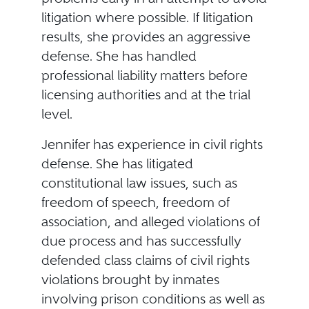
litigation where possible. If litigation
results, she provides an aggressive
defense. She has handled
professional liability matters before
licensing authorities and at the trial
level.
Jennifer has experience in civil rights
defense. She has litigated
constitutional law issues, such as
freedom of speech, freedom of
association, and alleged violations of
due process and has successfully
defended class claims of civil rights
violations brought by inmates
involving prison conditions as well as