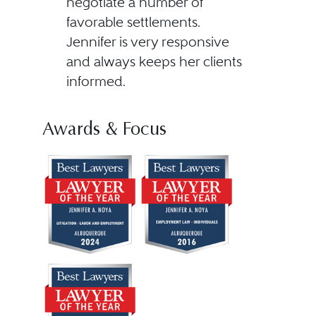
negotiate a number of
favorable settlements.
Jennifer is very responsive
and always keeps her clients
informed.
Awards & Focus