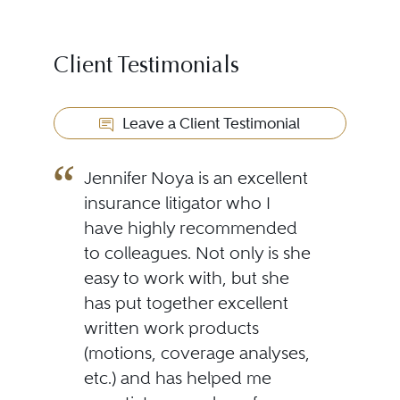
Client Testimonials
Leave a Client Testimonial
Jennifer Noya is an excellent
insurance litigator who I
have highly recommended
to colleagues. Not only is she
easy to work with, but she
has put together excellent
written work products
(motions, coverage analyses,
etc.) and has helped me