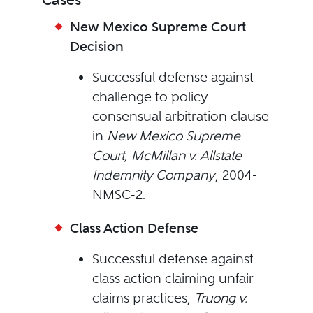
New Mexico Supreme Court
Decision
Successful defense against
challenge to policy
consensual arbitration clause
in
New Mexico Supreme
Court, McMillan v. Allstate
Indemnity Company
, 2004-
NMSC-2.
Class Action Defense
Successful defense against
class action claiming unfair
claims practices,
Truong v.