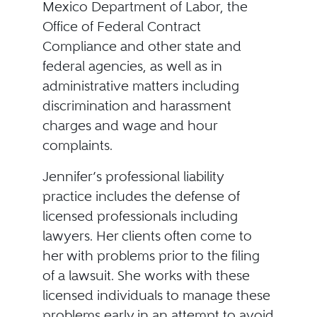
Mexico Department of Labor, the
Office of Federal Contract
Compliance and other state and
federal agencies, as well as in
administrative matters including
discrimination and harassment
charges and wage and hour
complaints.
Jennifer’s professional liability
practice includes the defense of
licensed professionals including
lawyers. Her clients often come to
her with problems prior to the filing
of a lawsuit. She works with these
licensed individuals to manage these
problems early in an attempt to avoid