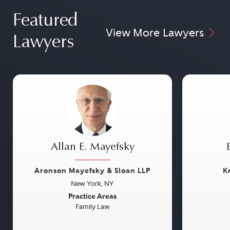
Featured
View More Lawyers
Lawyers
Allan E. Mayefsky
Aronson Mayefsky & Sloan LLP
K
New York, NY
Previous
Next
Previou
Practice Areas
Family Law