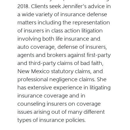
2018. Clients seek Jennifer’s advice in
a wide variety of insurance defense
matters including the representation
of insurers in class action litigation
involving both life insurance and
auto coverage, defense of insurers,
agents and brokers against first-party
and third-party claims of bad faith,
New Mexico statutory claims, and
professional negligence claims. She
has extensive experience in litigating
insurance coverage and in
counseling insurers on coverage
issues arising out of many different
types of insurance policies.