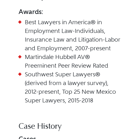
Awards:
Best Lawyers in America® in
Employment Law-Individuals,
Insurance Law and Litigation-Labor
and Employment, 2007-present
Martindale Hubbell AV®
Preeminent Peer Review Rated
Southwest Super Lawyers®
(derived from a lawyer survey),
2012-present, Top 25 New Mexico
Super Lawyers, 2015-2018
Case History
Cases