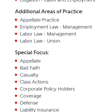
Additional Areas of Practice:
Appellate Practice
Employment Law - Management
Labor Law - Management
Labor Law - Union
Special Focus:
Appellate
Bad Faith
Casualty
Class Actions
Corporate Policy Holders
Coverage
Defense
Liability Insurance