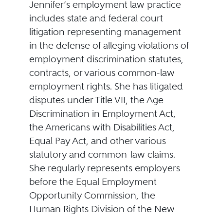
Jennifer’s employment law practice
includes state and federal court
litigation representing management
in the defense of alleging violations of
employment discrimination statutes,
contracts, or various common-law
employment rights. She has litigated
disputes under Title VII, the Age
Discrimination in Employment Act,
the Americans with Disabilities Act,
Equal Pay Act, and other various
statutory and common-law claims.
She regularly represents employers
before the Equal Employment
Opportunity Commission, the
Human Rights Division of the New