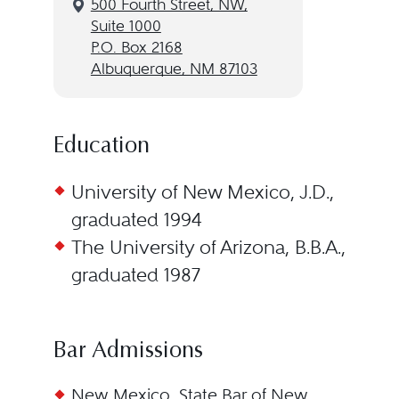
500 Fourth Street, NW,
Suite 1000
P.O. Box 2168
Albuquerque, NM 87103
Education
University of New Mexico, J.D.,
graduated 1994
The University of Arizona, B.B.A.,
graduated 1987
Bar Admissions
New Mexico, State Bar of New