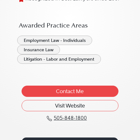
Awarded Practice Areas
Employment Law - Individuals
Insurance Law
Litigation - Labor and Employment
Contact Me
Visit Website
505-848-1800
Call Jennifer A. Noya a