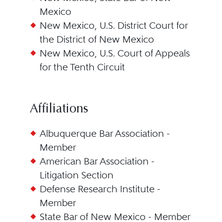
Mexico
New Mexico, U.S. District Court for
the District of New Mexico
New Mexico, U.S. Court of Appeals
for the Tenth Circuit
Affiliations
Albuquerque Bar Association -
Member
American Bar Association -
Litigation Section
Defense Research Institute -
Member
State Bar of New Mexico - Member