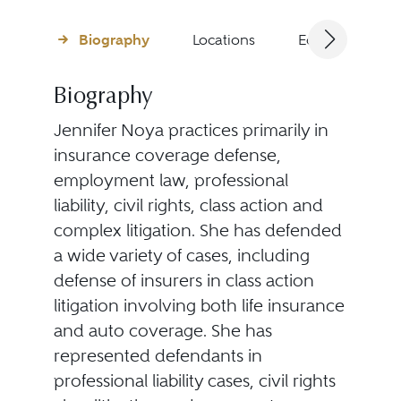
Biography
Locations
Education
Biography
Jennifer Noya practices primarily in
insurance coverage defense,
employment law, professional
liability, civil rights, class action and
complex litigation. She has defended
a wide variety of cases, including
defense of insurers in class action
litigation involving both life insurance
and auto coverage. She has
represented defendants in
professional liability cases, civil rights